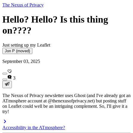
The Nexus of Privacy
Hello? Hello? Is this thing
on????
Just setting up my Leaflet
Jon P (moved)
September 03, 2025
3
The Nexus of Privacy newsletter uses Ghost (and I've already got an
ATmosphere account at @thenexusofprivacy.net) but posting stuff
on Leaflet could well be an intriguing complement. So, I'll give it a
try!
Accessibility in the ATmosphere?