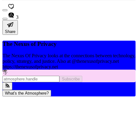
3
Share
The Nexus of Privacy
The Nexus Of Privacy looks at the connections between technology,
policy, strategy, and justice. Also at @thenexusofprivacy.net
https://thenexusofprivacy.net
Subscribe
What's the Atmosphere?