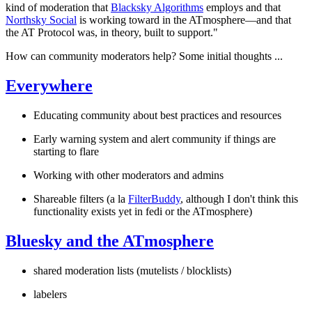
kind of moderation that
Blacksky Algorithms
employs and that
Northsky Social
is working toward in the ATmosphere—and that
the AT Protocol was, in theory, built to support."
How can community moderators help? Some initial thoughts ...
Everywhere
Educating community about best practices and resources
Early warning system and alert community if things are
starting to flare
Working with other moderators and admins
Shareable filters (a la
FilterBuddy
, although I don't think this
functionality exists yet in fedi or the ATmosphere)
Bluesky and the ATmosphere
shared moderation lists (mutelists / blocklists)
labelers