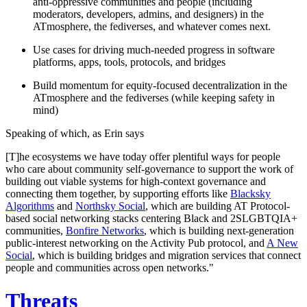
anti-oppressive communities and people (including
moderators, developers, admins, and designers) in the
ATmosphere, the fediverses, and whatever comes next.
Use cases for driving much-needed progress in software
platforms, apps, tools, protocols, and bridges
Build momentum for equity-focused decentralization in the
ATmosphere and the fediverses (while keeping safety in
mind)
Speaking of which, as Erin says
[T]he ecosystems we have today offer plentiful ways for people
who care about community self-governance to support the work of
building out viable systems for high-context governance and
connecting them together, by supporting efforts like
Blacksky
Algorithms
and
Northsky Social
, which are building AT Protocol-
based social networking stacks centering Black and 2SLGBTQIA+
communities,
Bonfire Networks
, which is building next-generation
public-interest networking on the Activity Pub protocol, and
A New
Social
, which is building bridges and migration services that connect
people and communities across open networks."
Threats