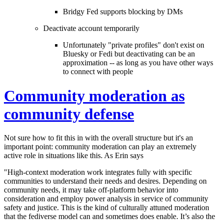
Bridgy Fed supports blocking by DMs
Deactivate account temporarily
Unfortunately "private profiles" don't exist on
Bluesky or Fedi but deactivating can be an
approximation -- as long as you have other ways
to connect with people
Community moderation as
community defense
Not sure how to fit this in with the overall structure but it's an
important point: community moderation can play an extremely
active role in situations like this. As Erin says
"High-context moderation work integrates fully with specific
communities to understand their needs and desires. Depending on
community needs, it may take off-platform behavior into
consideration and employ power analysis in service of community
safety and justice. This is the kind of culturally attuned moderation
that the fediverse model can and sometimes does enable. It’s also the