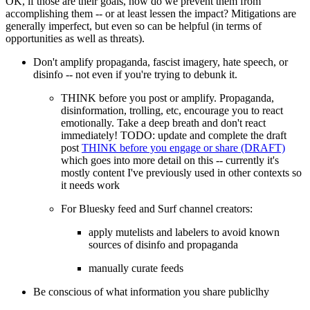
OK, if those are their goals, how do we prevent them from
accomplishing them -- or at least lessen the impact? Mitigations are
generally imperfect, but even so can be helpful (in terms of
opportunities as well as threats).
Don't amplify propaganda, fascist imagery, hate speech, or
disinfo -- not even if you're trying to debunk it.
THINK before you post or amplify. Propaganda,
disinformation, trolling, etc, encourage you to react
emotionally. Take a deep breath and don't react
immediately!
TODO: update and complete the draft
post
THINK before you engage or share (DRAFT)
which goes into more detail on this -- currently it's
mostly content I've previously used in other contexts so
it needs work
For Bluesky feed and Surf channel creators:
apply mutelists and labelers to avoid known
sources of disinfo and propaganda
manually curate feeds
Be conscious of what information you share publiclhy