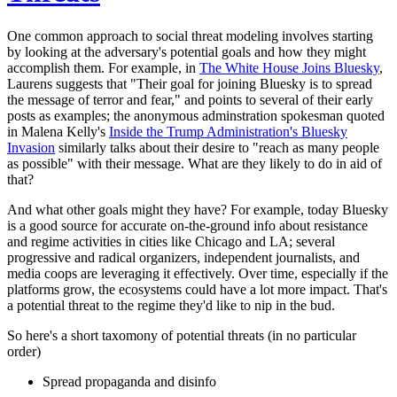
One common approach to social threat modeling involves starting
by looking at the adversary's potential goals and how they might
accomplish them. For example, in
The White House Joins Bluesky
,
Laurens suggests that "Their goal for joining Bluesky is to spread
the message of terror and fear," and points to several of their early
posts as examples; the anonymous adminstration spokesman quoted
in Malena Kelly's
Inside the Trump Administration's Bluesky
Invasion
similarly talks about their desire to "reach as many people
as possible" with their message. What are they likely to do in aid of
that?
And what other goals might they have? For example, today Bluesky
is a good source for accurate on-the-ground info about resistance
and regime activities in cities like Chicago and LA; several
progressive and radical organizers, independent journalists, and
media coops are leveraging it effectively. Over time, especially if the
platforms grow, the ecosystems could have a lot more impact. That's
a potential threat to the regime they'd like to nip in the bud.
So here's a short taxomony of potential threats (in no particular
order)
Spread propaganda and disinfo