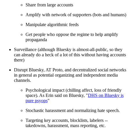
Share from large accounts
Amplify with network of supporters (bots and humans)
Manipulate algorithmic feeds
Get people who oppose the regime to help amplify
propaganda
Surveillance (although Bluesky is almost-all-public, so they
can already do a heck of a lot of this without having accounts
there)
Disrupt Bluesky, AT Proto, and decentralized social networks
in general as potential organizing and independent media
channels.
Psychological impact (chilling affect, loss of friendly
space). As Erin said on Bluesky, "
DHS on Bluesky is
pure psyops
"
Stochastic harassment and normalizing hate speech.
Targeting key accounts, blocklists, labelers --
takedowns, harassment, mass reporting, etc.