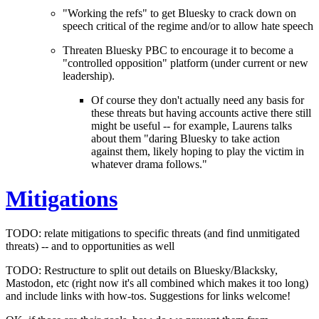
"Working the refs" to get Bluesky to crack down on
speech critical of the regime and/or to allow hate speech
Threaten Bluesky PBC to encourage it to become a
"controlled opposition" platform (under current or new
leadership).
Of course they don't actually
need
any basis for
these threats but having accounts active there still
might be useful -- for example, Laurens talks
about them "daring Bluesky to take action
against them, likely hoping to play the victim in
whatever drama follows."
Mitigations
TODO: relate mitigations to specific threats (and find unmitigated
threats) -- and to opportunities as well
TODO: Restructure to split out details on Bluesky/Blacksky,
Mastodon, etc (right now it's all combined which makes it too long)
and include links with how-tos. Suggestions for links welcome!