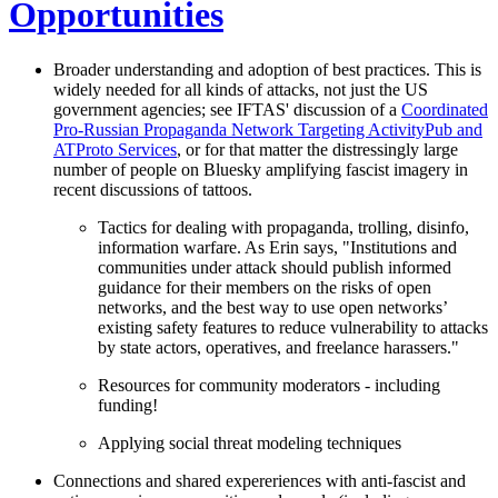
Opportunities
Broader understanding and adoption of best practices. This is
widely needed for all kinds of attacks, not just the US
government agencies; see IFTAS' discussion of a
Coordinated
Pro-Russian Propaganda Network Targeting ActivityPub and
ATProto Services
, or for that matter the distressingly large
number of people on Bluesky amplifying fascist imagery in
recent discussions of tattoos.
Tactics for dealing with propaganda, trolling, disinfo,
information warfare. As Erin says, "Institutions and
communities under attack should publish informed
guidance for their members on the risks of open
networks, and the best way to use open networks’
existing safety features to reduce vulnerability to attacks
by state actors, operatives, and freelance harassers."
Resources for community moderators - including
funding!
Applying social threat modeling techniques
Connections and shared expereriences with anti-fascist and