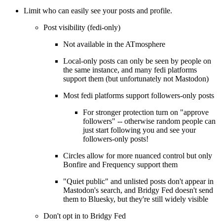
Limit who can easily see your posts and profile.
Post visibility (fedi-only)
Not available in the ATmosphere
Local-only posts can only be seen by people on
the same instance, and many fedi platforms
support them (but unfortunately not Mastodon)
Most fedi platforms support followers-only posts
For stronger protection turn on "approve
followers" -- otherwise random people can
just start following you and see your
followers-only posts!
Circles allow for more nuanced control but only
Bonfire and Frequency support them
"Quiet public" and unlisted posts don't appear in
Mastodon's search, and Bridgy Fed doesn't send
them to Bluesky, but they're still widely visible
Don't opt in to Bridgy Fed