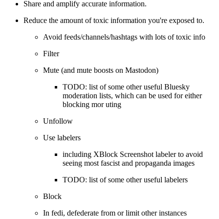
Share and amplify accurate information.
Reduce the amount of toxic information you're exposed to.
Avoid feeds/channels/hashtags with lots of toxic info
Filter
Mute (and mute boosts on Mastodon)
TODO: list of some other useful Bluesky
moderation lists, which can be used for either
blocking mor uting
Unfollow
Use labelers
including XBlock Screenshot labeler to avoid
seeing most fascist and propaganda images
TODO: list of some other useful labelers
Block
In fedi, defederate from or limit other instances