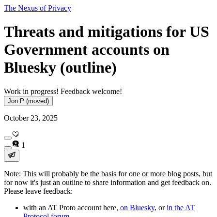
The Nexus of Privacy
Threats and mitigations for US
Government accounts on
Bluesky (outline)
Work in progress! Feedback welcome!
Jon P (moved)
October 23, 2025
1
Note: This will probably be the basis for one or more blog posts, but
for now it's just an outline to share information and get feedback on.
Please leave feedback:
with an AT Proto account here,
on Bluesky
, or
in the AT
Protocol forum