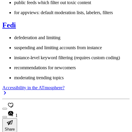
public feeds which filter out toxic content
for appviews: default moderation lists, labelers, filters
Fedi
defederation and limiting
suspending and limiting accounts from instance
instance-level keyword filtering (requires custom coding)
recommendations for newcomers
moderating trending topics
Accessibility in the ATmosphere?
1
Share