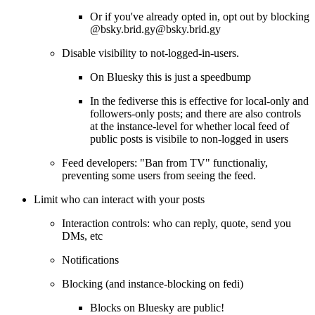
Or if you've already opted in, opt out by blocking
@bsky.brid.gy@bsky.brid.gy
Disable visibility to not-logged-in-users.
On Bluesky this is just a speedbump
In the fediverse this is effective for local-only and
followers-only posts; and there are also controls
at the instance-level for whether local feed of
public posts is visibile to non-logged in users
Feed developers: "Ban from TV" functionaliy,
preventing some users from seeing the feed.
Limit who can interact with your posts
Interaction controls: who can reply, quote, send you
DMs, etc
Notifications
Blocking (and instance-blocking on fedi)
Blocks on Bluesky are public!