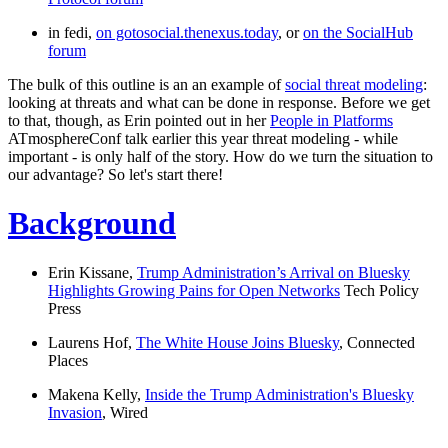
in fedi,
on gotosocial.thenexus.today
, or
on the SocialHub
forum
The bulk of this outline is an an example of
social threat modeling
:
looking at threats and what can be done in response. Before we get
to that, though, as Erin pointed out in her
People in Platforms
ATmosphereConf talk earlier this year threat modeling - while
important - is only half of the story. How do we turn the situation to
our advantage? So let's start there!
Background
Erin Kissane,
Trump Administration’s Arrival on Bluesky
Highlights Growing Pains for Open Networks
Tech Policy
Press
Laurens Hof,
The White House Joins Bluesky
,
Connected
Places
Makena Kelly,
Inside the Trump Administration's Bluesky
Invasion
,
Wired